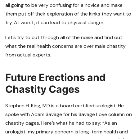
all going to be very confusing for a novice and make
them put off their exploration of the kinks they want to
try. At worst, it can lead to physical danger.
Let’s try to cut through all of the noise and find out
what the real health concerns are over male chastity
from actual experts.
Future Erections and
Chastity Cages
Stephen H. King, MD is a board certified urologist. He
spoke with Adam Savage for his Savage Love column on
chastity cages. Here’s what he had to say: “As an
urologist, my primary concern is long-term health and