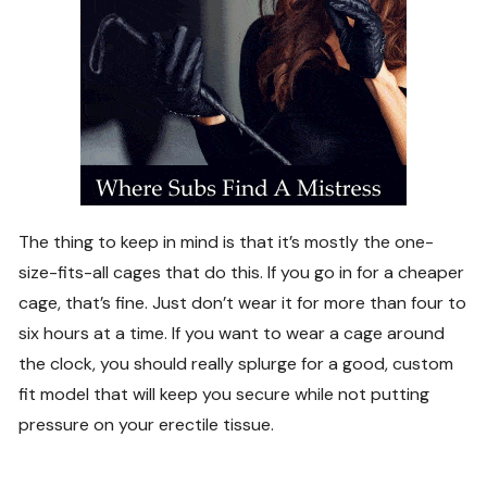
The thing to keep in mind is that it’s mostly the one-
size-fits-all cages that do this. If you go in for a cheaper
cage, that’s fine. Just don’t wear it for more than four to
six hours at a time. If you want to wear a cage around
the clock, you should really splurge for a good, custom
fit model that will keep you secure while not putting
pressure on your erectile tissue.