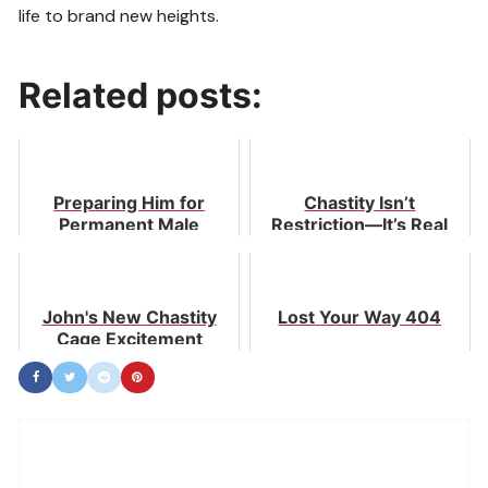
life to brand new heights.
Related posts:
Preparing Him for
Chastity Isn’t
Permanent Male
Restriction—It’s Real
Chastity
Freedom in Love
John's New Chastity
Lost Your Way 404
Cage Excitement