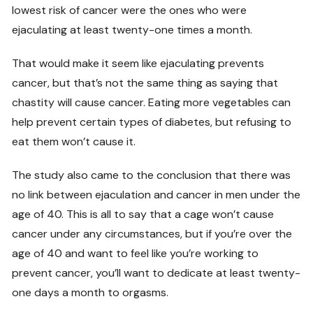
lowest risk of cancer were the ones who were
ejaculating at least twenty-one times a month.
That would make it seem like ejaculating prevents
cancer, but that’s not the same thing as saying that
chastity will cause cancer. Eating more vegetables can
help prevent certain types of diabetes, but refusing to
eat them won’t cause it.
The study also came to the conclusion that there was
no link between ejaculation and cancer in men under the
age of 40. This is all to say that a cage won’t cause
cancer under any circumstances, but if you’re over the
age of 40 and want to feel like you’re working to
prevent cancer, you’ll want to dedicate at least twenty-
one days a month to orgasms.