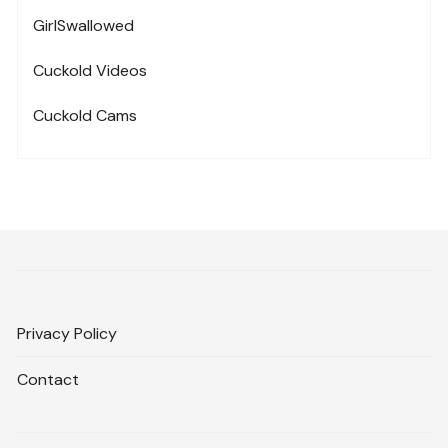
GirlSwallowed
Cuckold Videos
Cuckold Cams
Privacy Policy
Contact