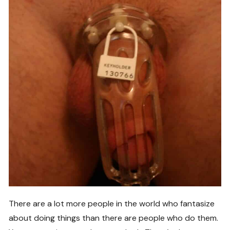
There are a lot more people in the world who fantasize
about doing things than there are people who do them.