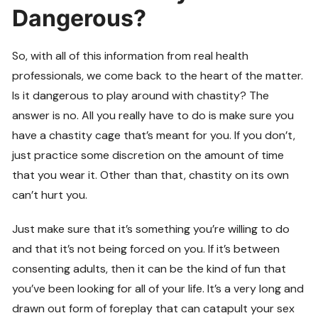
Dangerous?
So, with all of this information from real health
professionals, we come back to the heart of the matter.
Is it dangerous to play around with chastity? The
answer is no. All you really have to do is make sure you
have a chastity cage that’s meant for you. If you don’t,
just practice some discretion on the amount of time
that you wear it. Other than that, chastity on its own
can’t hurt you.
Just make sure that it’s something you’re willing to do
and that it’s not being forced on you. If it’s between
consenting adults, then it can be the kind of fun that
you’ve been looking for all of your life. It’s a very long and
drawn out form of foreplay that can catapult your sex