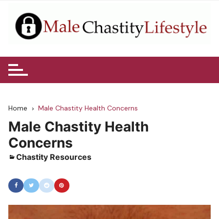
Skip
to
content
Home
Male Chastity Health Concerns
Male Chastity Health
Concerns
Chastity Resources