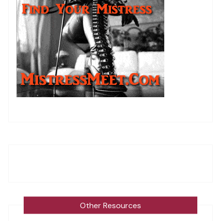
Other Resources