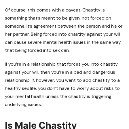
Of course, this comes with a caveat. Chastity is
something that’s meant to be given, not forced on
someone. It’s agreement between the person and his or
her partner. Being forced into chastity against your will
can cause severe mental health issues in the same way
that being forced into sex can.
If you’re in a relationship that forces you into chastity
against your will, then you’re in a bad and dangerous
relationship. If, however, you want to add chastity to a
healthy sex life, you don’t have to worry about risks to
your mental health unless the chastity is triggering
underlying issues.
Is Male Chastity