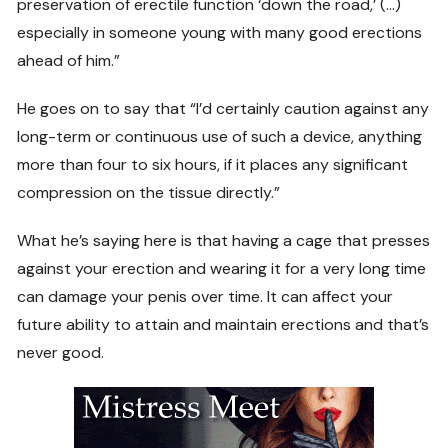
preservation of erectile function ‘down the road,’ (…)
especially in someone young with many good erections
ahead of him.”
He goes on to say that “I’d certainly caution against any
long-term or continuous use of such a device, anything
more than four to six hours, if it places any significant
compression on the tissue directly.”
What he’s saying here is that having a cage that presses
against your erection and wearing it for a very long time
can damage your penis over time. It can affect your
future ability to attain and maintain erections and that’s
never good.