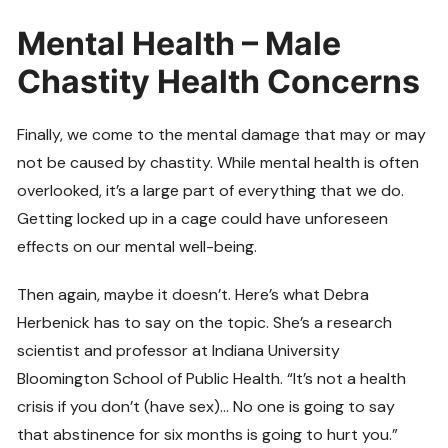
Mental Health – Male
Chastity Health Concerns
Finally, we come to the mental damage that may or may
not be caused by chastity. While mental health is often
overlooked, it’s a large part of everything that we do.
Getting locked up in a cage could have unforeseen
effects on our mental well-being.
Then again, maybe it doesn’t. Here’s what Debra
Herbenick has to say on the topic. She’s a research
scientist and professor at Indiana University
Bloomington School of Public Health. “It’s not a health
crisis if you don’t (have sex)… No one is going to say
that abstinence for six months is going to hurt you.”