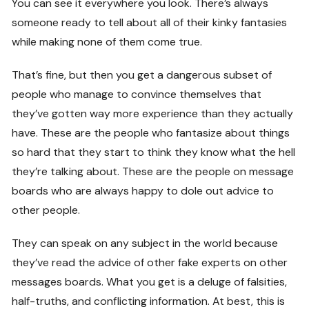
You can see it everywhere you look. There’s always
someone ready to tell about all of their kinky fantasies
while making none of them come true.
That’s fine, but then you get a dangerous subset of
people who manage to convince themselves that
they’ve gotten way more experience than they actually
have. These are the people who fantasize about things
so hard that they start to think they know what the hell
they’re talking about. These are the people on message
boards who are always happy to dole out advice to
other people.
They can speak on any subject in the world because
they’ve read the advice of other fake experts on other
messages boards. What you get is a deluge of falsities,
half-truths, and conflicting information. At best, this is