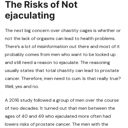
The Risks of Not
ejaculating
The next big concern over chastity cages is whether or
not the lack of orgasms can lead to health problems.
There’s a lot of misinformation out there and most of it
probably comes from men who want to be locked up
and still need a reason to ejaculate. The reasoning
usually states that total chastity can lead to prostate
cancer. Therefore, men need to cum. Is that really true?
Well, yes and no.
A 2016 study followed a group of men over the course
of two decades. It turned out that men between the
ages of 40 and 49 who ejaculated more often had
lowers risks of prostate cancer. The men with the